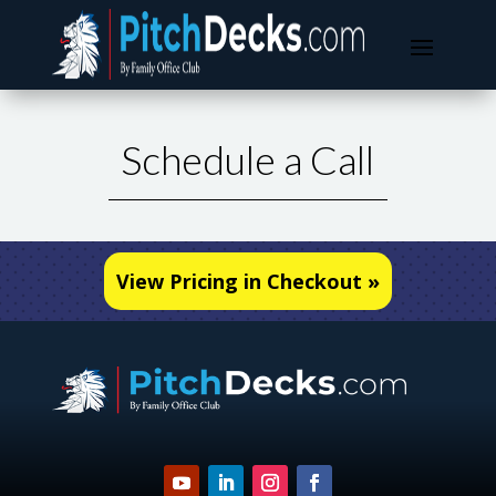
Schedule a Call
View Pricing in Checkout »