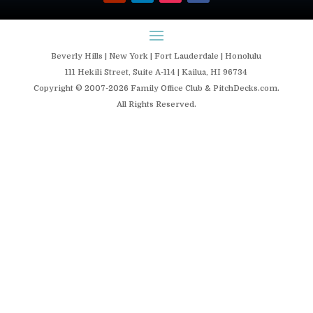
Beverly Hills | New York | Fort Lauderdale | Honolulu
111 Hekili Street, Suite A-114 | Kailua, HI 96734
Copyright © 2007-2026 Family Office Club & PitchDecks.com.
All Rights Reserved.