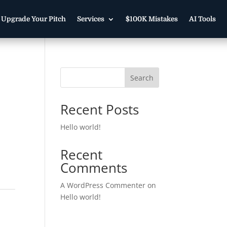
Upgrade Your Pitch
Services
$100K Mistakes
AI Tools
Search
Recent Posts
Hello world!
Recent
Comments
A WordPress Commenter
on
Hello world!