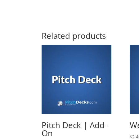
Related products
Pitch Deck | Add-
We
On
$
2,4