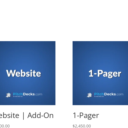
bsite | Add-On
1-Pager
00.00
$
2,450.00