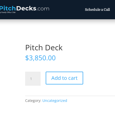
Schedule a Call
Pitch Deck
$
3,850.00
Pitch
Add to cart
Deck
quantity
Category:
Uncategorized