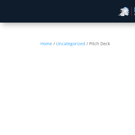
Home
/
Uncategorized
/ Pitch Deck